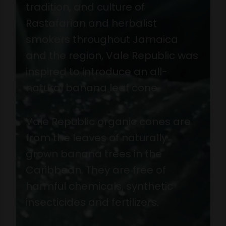
tradition, and culture of
Rastafarian and herbalist
smokers throughout Jamaica
and the region, Vale Republic was
inspired to introduce an all-
natural banana leaf cone.
Vale Republic organic cones are
from the leaves of naturally
grown banana trees in the
Caribbean. They are free of
harmful chemicals, synthetic
insecticides and fertilizers.