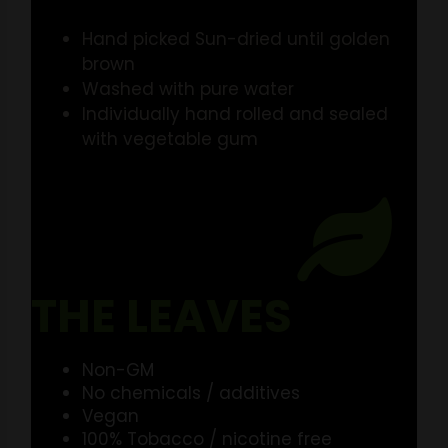
Hand picked Sun-dried until golden
brown
Washed with pure water
Individually hand rolled and sealed
with vegetable gum
THE LEAVES
Non-GM
No chemicals / additives
Vegan
100% Tobacco / nicotine free