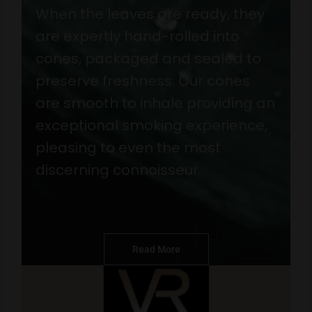
When the leaves are ready, they
are expertly hand-rolled into
cones, packaged and sealed to
preserve freshness. Our cones
are smooth to inhale providing an
exceptional smoking experience,
pleasing to even the most
discerning connoisseur.
Read More