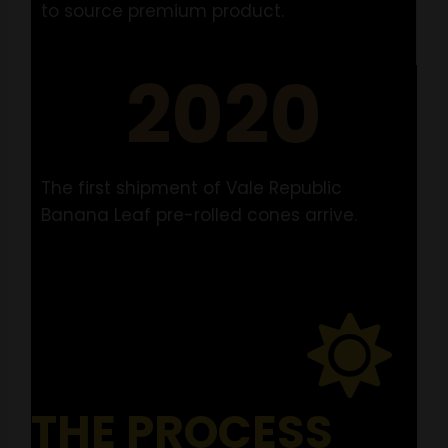
to source premium product.
2020
The first shipment of Vale Republic
Banana Leaf pre-rolled cones arrive.
THE PROCESS