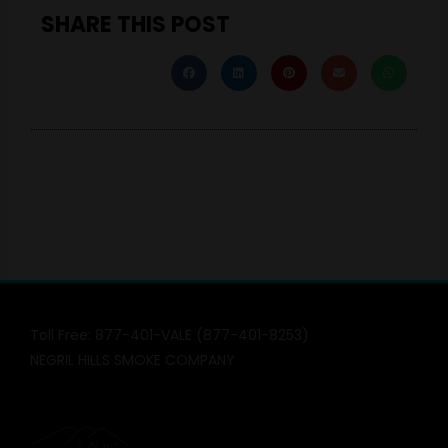
SHARE THIS POST
Toll Free: 877-401-VALE (877-401-8253)
NEGRIL HILLS SMOKE COMPANY