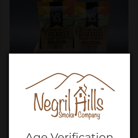
Age Verification