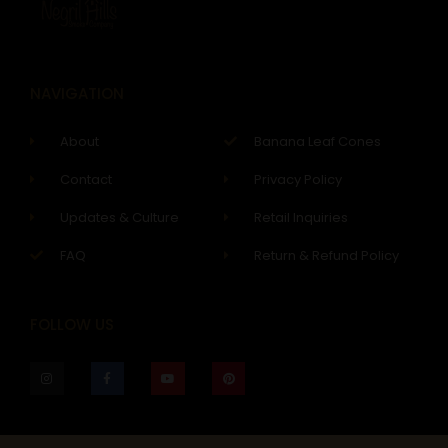
NAVIGATION
About
Banana Leaf Cones
Contact
Privacy Policy
Updates & Culture
Retail Inquiries
FAQ
Return & Refund Policy
FOLLOW US
I
F
Y
P
n
a
o
i
s
c
u
n
t
e
t
t
a
b
u
e
g
o
b
r
r
o
e
e
a
k
s