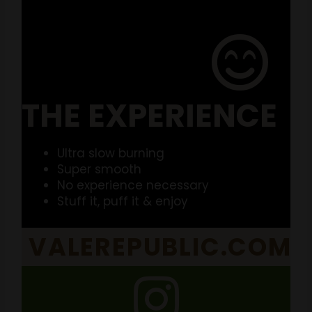
THE EXPERIENCE
Ultra slow burning
Super smooth
No experience necessary
Stuff it, puff it & enjoy
VALEREPUBLIC.COM