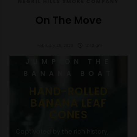
NEGRIL HILLS SMOKE COMPANY
On The Move
February 29, 2020
12:42 am
JUMP ON THE
BANANA BOAT
HAND-ROLLED
BANANA LEAF
CONES
Captivated by the rich history,