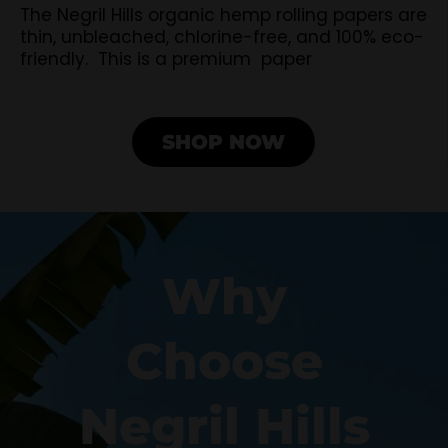
The Negril Hills organic hemp rolling papers are
thin, unbleached, chlorine-free, and 100% eco-
friendly. This is a premium paper
SHOP NOW
Why
Choose
Negril Hills