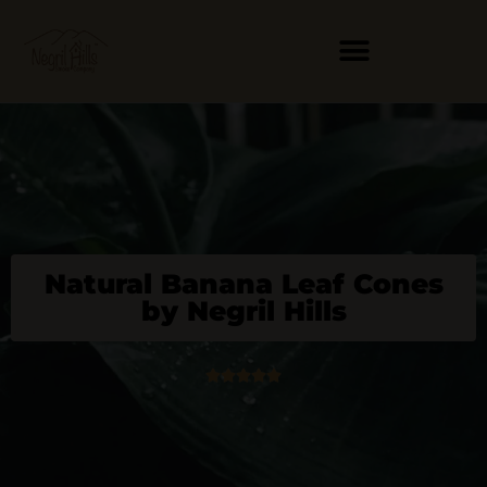
Skip
to
content
Natural Banana Leaf Cones
by Negril Hills
5





/
5