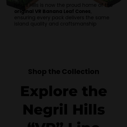
Negril Hills is now the proud home of the
original VR Banana Leaf Cones
,
ensuring every pack delivers the same
island quality and craftsmanship
Shop the Collection
Explore the
Negril Hills