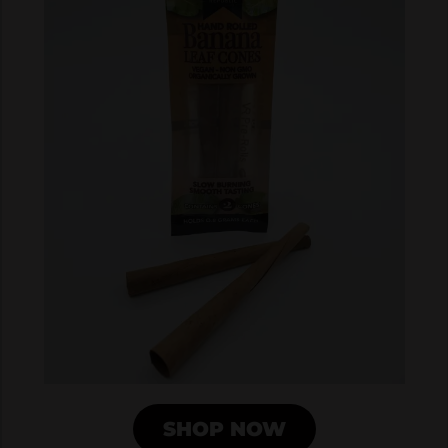
SHOP NOW