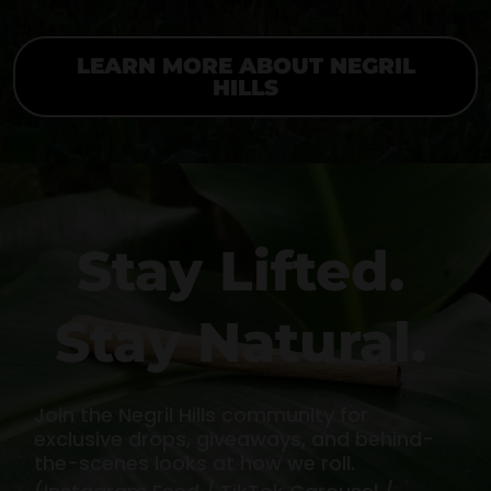
LEARN MORE ABOUT NEGRIL
HILLS
Stay Lifted.
Stay Natural.
Join the Negril Hills community for
exclusive drops, giveaways, and behind-
the-scenes looks at how we roll.