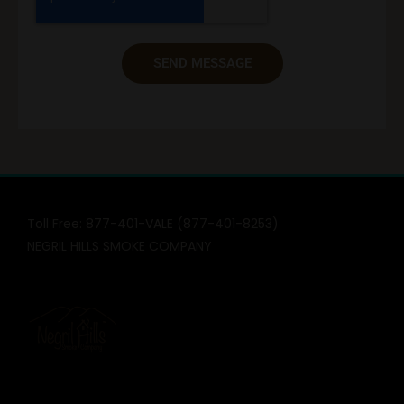
SEND MESSAGE
Toll Free: 877-401-VALE (877-401-8253)
NEGRIL HILLS SMOKE COMPANY