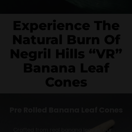
Experience The
Natural Burn Of
Negril Hills “VR”
Banana Leaf
Cones
Pre Rolled Banana Leaf Cones
Crafted from real banana leaves, our