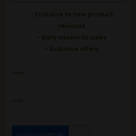
- Exclusive to new product
releases
- Early assess to sales
- Exclusive offers
Name
Email