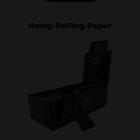
Hemp Rolling Paper