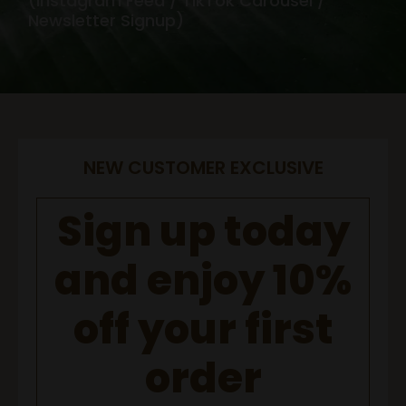
(Instagram Feed / TikTok Carousel /
Newsletter Signup)
NEW CUSTOMER EXCLUSIVE
Sign up today
and enjoy 10%
off your first
order