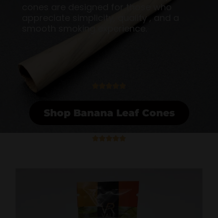
cones are designed for those who
appreciate simplicity, quality , and a
smooth smoking experience.
5





/
5
Shop Banana Leaf Cones
5





/
5