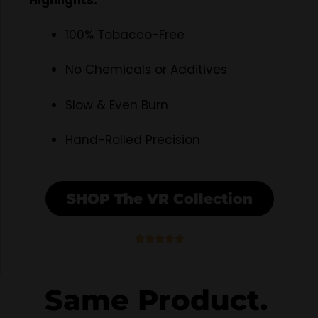
Highlights:
100% Tobacco-Free
No Chemicals or Additives
Slow & Even Burn
Hand-Rolled Precision
SHOP The VR Collection
5





/
5
Same Product.