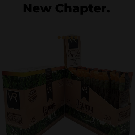
New Chapter.
5





/
5