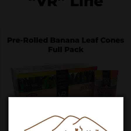
“VR” Line
Pre-Rolled Banana Leaf Cones
Full Pack