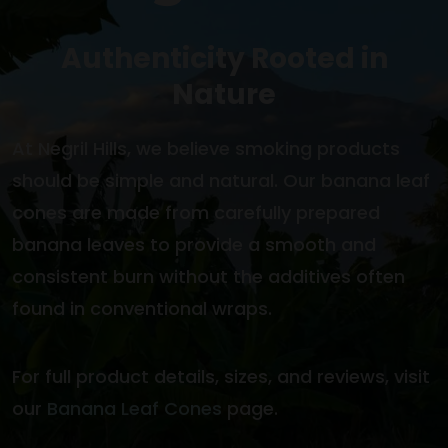
Authenticity Rooted in
Nature
At Negril Hills, we believe smoking products
should be simple and natural. Our banana leaf
cones are made from carefully prepared
banana leaves to provide a smooth and
consistent burn without the additives often
found in conventional wraps.
For full product details, sizes, and reviews, visit
our
Banana Leaf Cones
page.