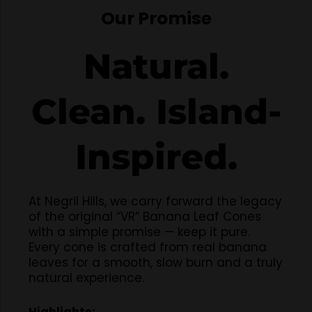
Our Promise
Natural.
Clean. Island-
Inspired.
At Negril Hills, we carry forward the legacy
of the original “VR” Banana Leaf Cones
with a simple promise — keep it pure.
Every cone is crafted from real banana
leaves for a smooth, slow burn and a truly
natural experience.