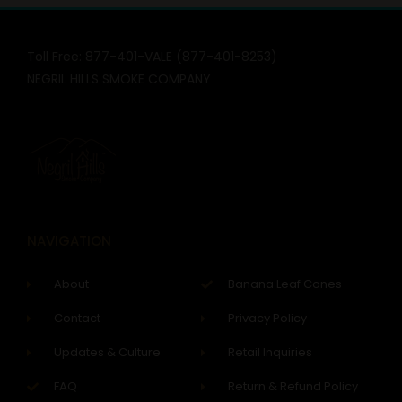
Toll Free: 877-401-VALE (877-401-8253)
NEGRIL HILLS SMOKE COMPANY
NAVIGATION
About
Banana Leaf Cones
Contact
Privacy Policy
Updates & Culture
Retail Inquiries
FAQ
Return & Refund Policy