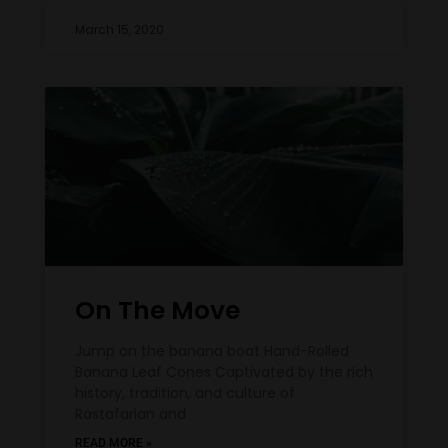
March 15, 2020
On The Move
Jump on the banana boat Hand-Rolled
Banana Leaf Cones Captivated by the rich
history, tradition, and culture of
Rastafarian and
READ MORE »