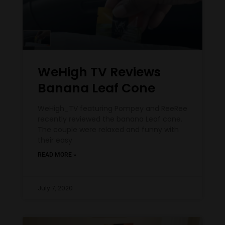
WeHigh TV Reviews
Banana Leaf Cone
WeHigh_TV featuring Pompey and ReeRee
recently reviewed the banana Leaf cone.
The couple were relaxed and funny with
their easy
READ MORE »
July 7, 2020