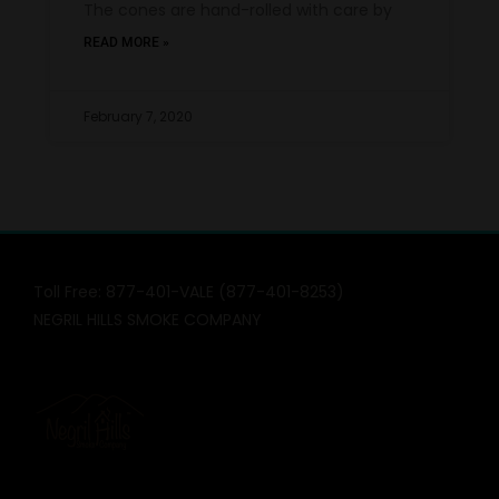
The cones are hand-rolled with care by
READ MORE »
February 7, 2020
Toll Free: 877-401-VALE (877-401-8253)
NEGRIL HILLS SMOKE COMPANY