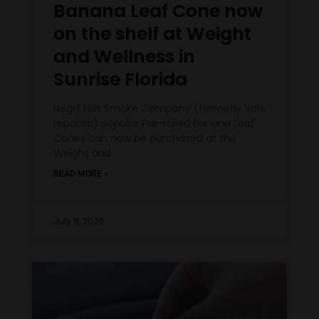
Banana Leaf Cone now
on the shelf at Weight
and Wellness in
Sunrise Florida
Negril Hills Smoke Company (formerly Vale
republic) popular Pre-rolled Banana Leaf
Cones can now be purchased at the
Weight and
READ MORE »
July 8, 2020