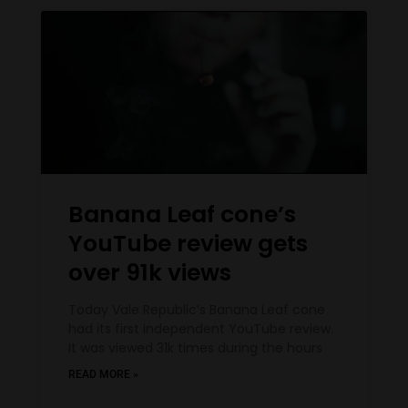
Banana Leaf cone’s
YouTube review gets
over 91k views
Today Vale Republic’s Banana Leaf cone
had its first independent YouTube review.
It was viewed 31k times during the hours
READ MORE »