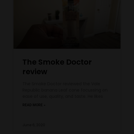
The Smoke Doctor
review
The Smoke Doctor reviewed the Vale
Republic banana Leaf cone focussing on
ease of use, quality, and taste. He likes
READ MORE »
June 6, 2020