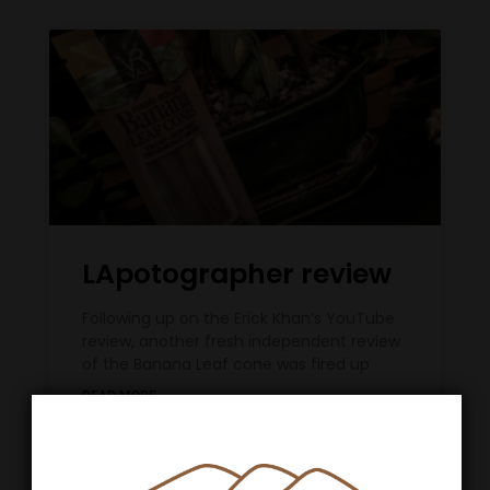
LApotographer review
Following up on the Erick Khan’s YouTube
review, another fresh independent review
of the Banana Leaf cone was fired up
READ MORE »
May 28, 2020