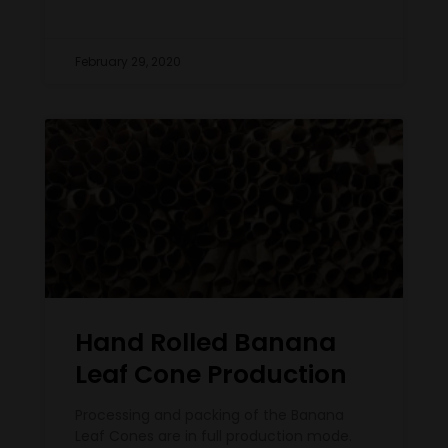
February 29, 2020
Hand Rolled Banana
Leaf Cone Production
Processing and packing of the Banana
Leaf Cones are in full production mode.